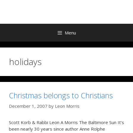
Skip
to
content
Menu
holidays
Christmas belongs to Christians
December 1, 2007
by
Leon Morris
Scott Korb & Rabbi Leon A Morris The Baltimore Sun It’s
been nearly 30 years since author Anne Rolphe