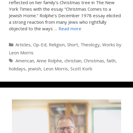
reflected on her family’s Christmas tree in The New
York Times with the essay “Christmas Comes to a
Jewish Home.” Rolphe’s December 1978 essay elicited
a strong reaction from many Jews who rightfully
objected to the ways …
Read more
Categories
Articles
,
Op-Ed
,
Religion
,
Short
,
Theology
,
Works by
Leon Morris
Tags
American
,
Anne Rolphe
,
christian
,
Christmas
,
faith
,
holidays
,
jewish
,
Leon Morris
,
Scott Korb