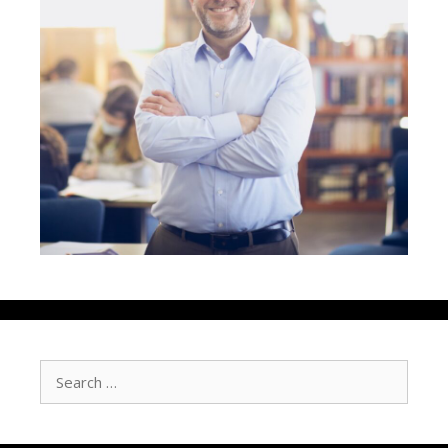
Search
for: