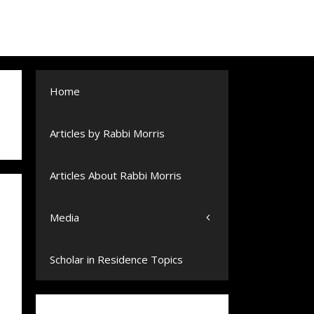
Home
Articles by Rabbi Morris
Articles About Rabbi Morris
Media
Scholar in Residence Topics