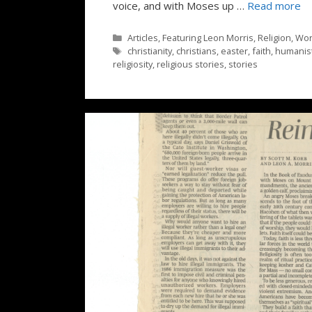
voice, and with Moses up …
Read more
Categories
Articles
,
Featuring Leon Morris
,
Religion
,
Wor
Tags
christianity
,
christians
,
easter
,
faith
,
humanist
religiosity
,
religious stories
,
stories