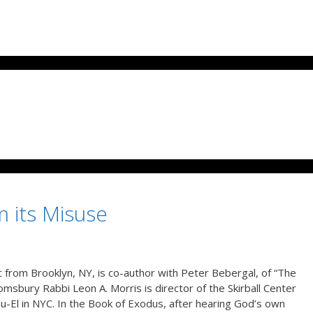
m its Misuse
 from Brooklyn, NY, is co-author with Peter Bebergal, of “The
sbury Rabbi Leon A. Morris is director of the Skirball Center
u-El in NYC. In the Book of Exodus, after hearing God’s own