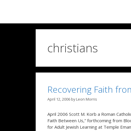
Skip
to
content
christians
Recovering Faith fro
April 12, 2006
by
Leon Morris
April 2006 Scott M. Korb a Roman Catholic
Faith Between Us,” forthcoming from Bloom
for Adult Jewish Learning at Temple Eman