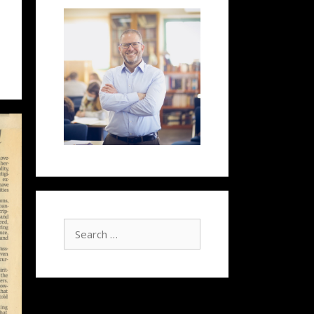
Search
for: