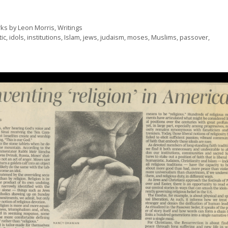
ks by Leon Morris
,
Writings
ic
,
idols
,
institutions
,
Islam
,
jews
,
judaism
,
moses
,
Muslims
,
passover
,