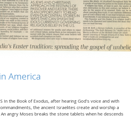
 in America
 the Book of Exodus, after hearing God’s voice and with
Commandments, the ancient Israelites create and worship a
od.” An angry Moses breaks the stone tablets when he descends