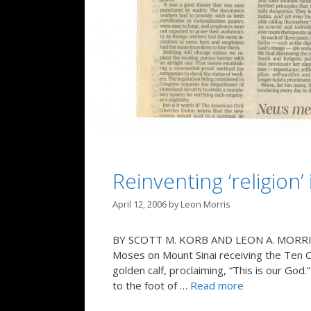
Reinventing ‘religion’
April 12, 2006
by
Leon Morris
BY SCOTT M. KORB AND LEON A. MORRIS In
Moses on Mount Sinai receiving the Ten 
golden calf, proclaiming, “This is our G
to the foot of …
Read more